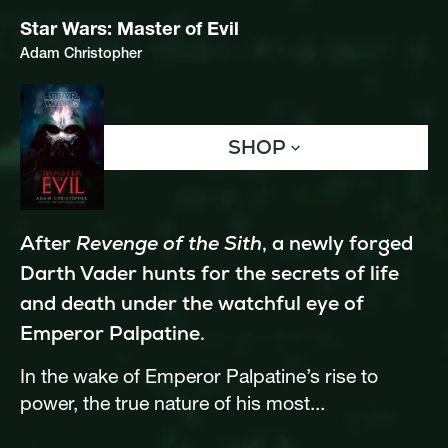
Star Wars: Master of Evil
Adam Christopher
SHOP
After 
Revenge of the Sith
, a newly forged 
Darth Vader hunts for the secrets of life 
and death under the watchful eye of 
Emperor Palpatine. 
In the wake of Emperor Palpatine’s rise to 
power, the true nature of his most...