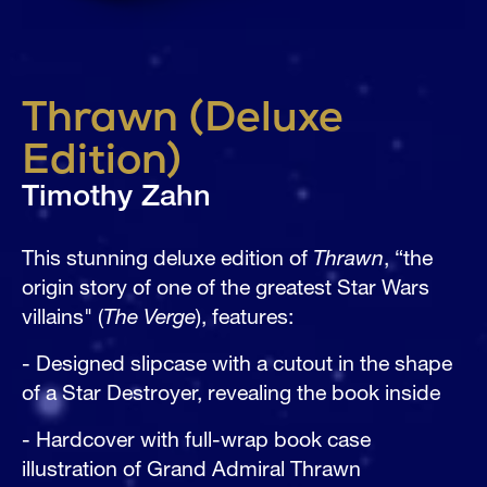
Thrawn (Deluxe
Edition)
Timothy Zahn
This stunning deluxe edition of 
Thrawn
, “the 
origin story of one of the greatest Star Wars 
villains" (
The Verge
), features:
- Designed slipcase with a cutout in the shape 
of a Star Destroyer, revealing the book inside
- Hardcover with full-wrap book case 
illustration of Grand Admiral Thrawn