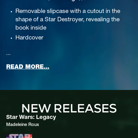
Removable slipcase with a cutout in the 
shape of a Star Destroyer, revealing the 
book inside
Hardcover
...
ABOUT THRAWN (DELUXE EDI
READ MORE...
NEW RELEASES
Star Wars: Legacy
Madeleine Roux