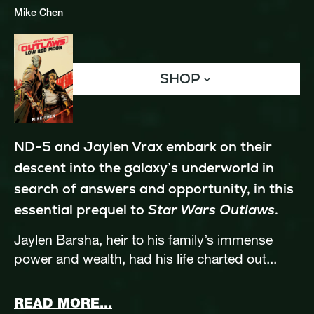
Mike Chen
SHOP
ND-5 and Jaylen Vrax embark on their 
descent into the galaxy’s underworld in 
search of answers and opportunity, in this 
essential prequel to 
Star Wars Outlaws
.
Jaylen Barsha, heir to his family’s immense 
power and wealth, had his life charted out...
ABOUT STAR WARS OUTLAWS
READ MORE...