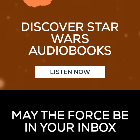
DISCOVER STAR
WARS
AUDIOBOOKS
LISTEN NOW
MAY THE FORCE BE
IN YOUR INBOX