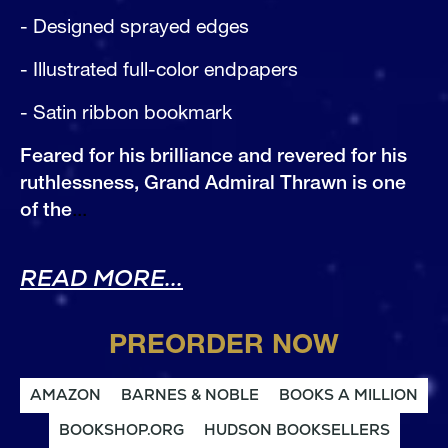
- Designed sprayed edges
- Illustrated full-color endpapers
- Satin ribbon bookmark
Feared for his brilliance and revered for his 
ruthlessness, Grand Admiral Thrawn is one 
of the
...
ABOUT THRAWN (DELU
READ MORE...
PREORDER NOW
AMAZON
BARNES & NOBLE
BOOKS A MILLION
BOOKSHOP.ORG
HUDSON BOOKSELLERS