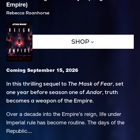
Empire)
Rebecca Roanhorse
SHOP
Coming September 15, 2026
In this thrilling sequel to 
The Mask of Fear
, set 
one year before season one of 
Andor
, truth 
becomes a weapon of the Empire.
Over a decade into the Empire’s reign, life under 
Imperial rule has become routine. The days of the 
...
Republic