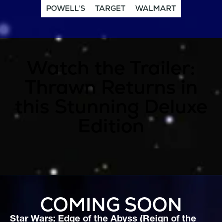
POWELL'S
TARGET
WALMART
Watch the Trailer:
Thrawn Returns in
this Stunning Deluxe
Edition
COMING SOON
Star Wars: Edge of the Abyss (Reign of the