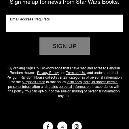
Sign me up for news from Star Wars Books.
Email address
(required)
SIGN UP
By clicking Sign Up, I acknowledge that I have read and agree to Penguin 
Random House's 
Privacy Policy
 and 
Terms of Use
 and understand that 
Penguin Random House collects 
certain categories of personal information
for the 
purposes listed
 in that policy, 
discloses, sells, or shares certain 
personal information
 and 
retains personal information
 in accordance with 
the 
policy
. You can 
opt-out
 of the sale or sharing of personal information 
anytime.