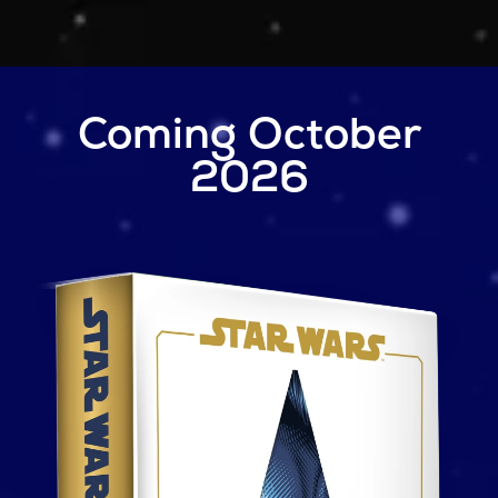
Skip to main content
Coming October
2026