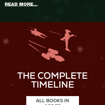
ABOUT STAR WARS: MASTER 
READ MORE...
THE COMPLETE
TIMELINE
ALL BOOKS IN