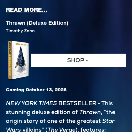
ABOUT STAR WARS: EDGE OF 
READ MORE...
Thrawn (Deluxe Edition)
Timothy Zahn
SHOP
Coming October 13, 2026
NEW YORK TIMES
 BESTSELLER • This 
stunning deluxe edition of 
Thrawn
, “the 
origin story of one of the greatest 
Star 
Wars
 villains" (
The Verge
), features: