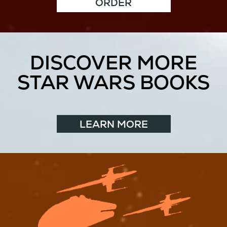
ORDER
DISCOVER MORE
STAR WARS BOOKS
LEARN MORE