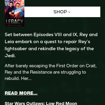
SHOP
Set between Episodes VIII and IX, Rey and 
Leia embark on a quest to repair Rey’s 
lightsaber and rekindle the legacy of the 
Jedi.
After barely escaping the First Order on Crait, 
Rey and the Resistance are struggling to 
rebuild. Her...
ABOUT STAR WARS: LEGACY
READ MORE...
Star Wars Outlaws: Low Red Moon